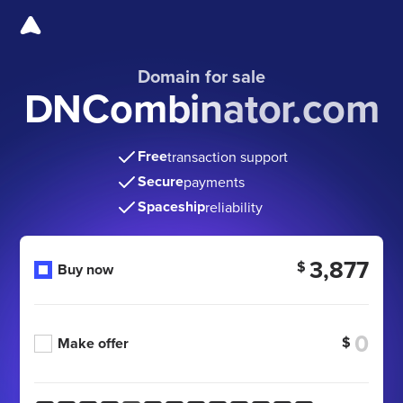
Domain for sale
DNCombinator.com
Free
transaction support
Secure
payments
Spaceship
reliability
3,877
$
Buy now
$
Make offer