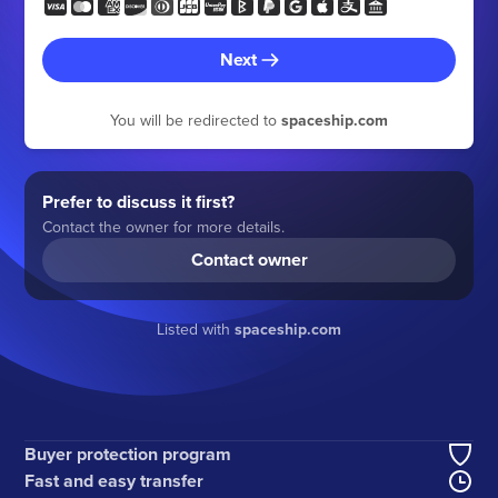
Next
You will be redirected to
spaceship.com
Prefer to discuss it first?
Contact the owner for more details.
Contact owner
Listed with
spaceship.com
Buyer protection program
Fast and easy transfer